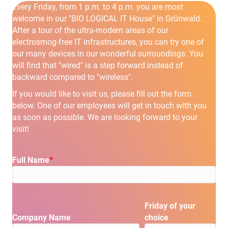
Every Friday, from 1 p.m. to 4 p.m. you are most
welcome in our "BIO LOGICAL IT House" in Grünwald.
After a tour of the ultra-modern areas of our
electrosmog-free IT infrastructures, you can try one of
our many devices in our wonderful surroundings. You
will find that "wired" is a step forward instead of
backward compared to "wireless".
If you would like to visit us, please fill out the form
below. One of our employees will get in touch with you
as soon as possible. We are looking forward to your
visit!
Full Name
*
Please leave this field empty.
Friday of your
Company Name
choice