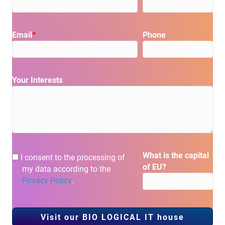
Please leave this field
Email
*
Phone
Your Interests
Please leave this field empty.
What is the capital
I consent to the processing of
of EU?
my data according to the
Privacy Policy
.