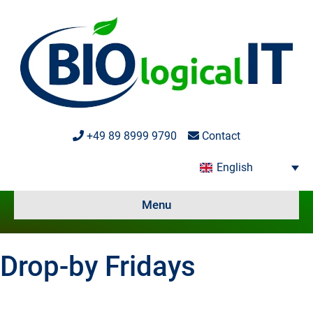
+49 89 8999 9790
Contact
English
Menu
Drop-by Fridays