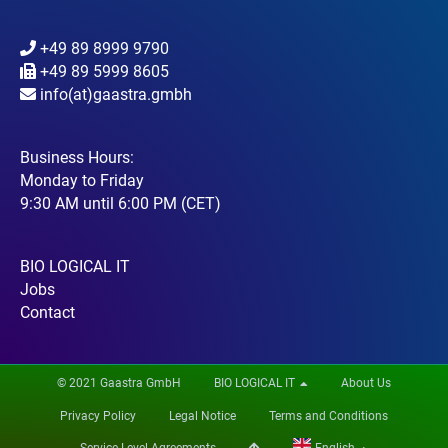
+49 89 8999 9790
+49 89 5999 8605
info(at)gaastra.gmbh
Business Hours:
Monday to Friday
9:30 AM until 6:00 PM (CET)
BIO LOGICAL IT
Jobs
Contact
© 2021 Gaastra GmbH
BIO LOGICAL IT
About Us
Privacy Policy
Legal Notice
Terms and Conditions
Service Level Agreements
English