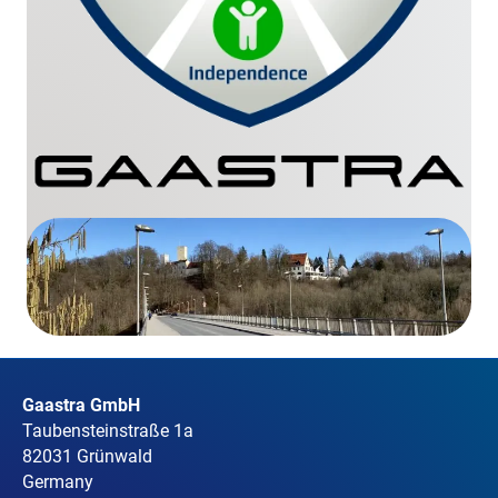
Gaastra GmbH
Taubensteinstraße 1a
82031 Grünwald
Germany