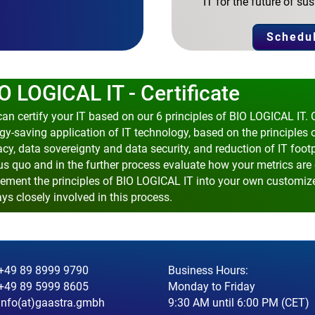
IT for the future of 
Schedul
O LOGICAL IT - Certificate
an certify your IT based on our 6 principles of BIO LOGICAL IT. 
gy-saving application of IT technology, based on the principles 
acy, data sovereignty and data security, and reduction of IT foot
us quo and in the further process evaluate how your metrics are 
ement the principles of BIO LOGICAL IT into your own customize
ys closely involved in this process.
+49 89 8999 9790
Business Hours:
+49 89 5999 8605
Monday to Friday
info(at)gaastra.gmbh
9:30 AM until 6:00 PM (CET)