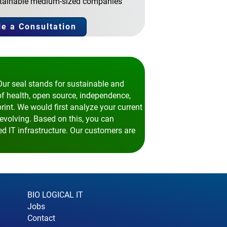
sustainable medium-sized companies
e a Consultation
Our seal stands for sustainable and
of health, open source, independence,
print. We would first analyze your current
evolving. Based on this, you can
d IT infrastructure. Our customers are
BIO LOGICAL IT
Jobs
Contact