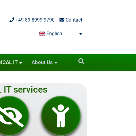
+49 89 8999 9790
Contact
English
ICAL IT
About Us
 IT services