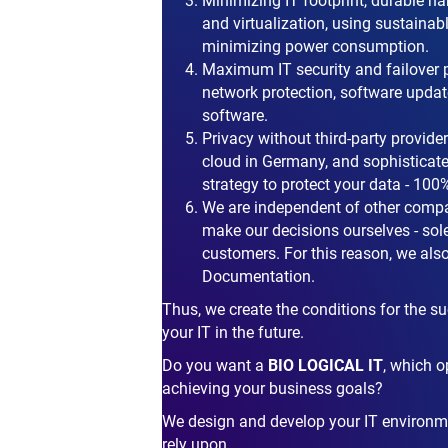
Minimizing IT footprint, durable ha
and virtualization, using sustaina
minimizing power consumption.
Maximum IT security and failover 
network protection, software update
software.
Privacy without third-party provider
cloud in Germany, and sophisticat
strategy to protect your data - 1
We are independent of other compa
make our decisions ourselves - solel
customers. For this reason, we also 
Documentation.
Thus, we create the conditions for the 
your IT in the future.
Do you want a
BIO LOGICAL IT
, which o
achieving your business goals?
We design and develop your IT environm
rely upon.