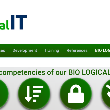
ces
Development
Training
References
BIO LOG
competencies of our BIO LOGICAL