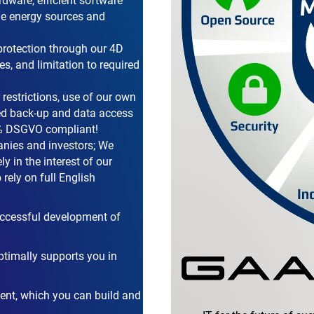
rdware, efficient software
ble energy sources and
protection through our 4D
s, and limitation to required
 restrictions, use of our own
ed back-up and data access
00% DSGVO compliant!
nies and investors; We
y in the interest of our
rely on full English
successful development of
ptimally supports you in
ent, which you can build and