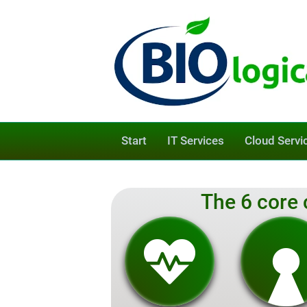
Start
IT Services
Cloud Servi
The 6 core 