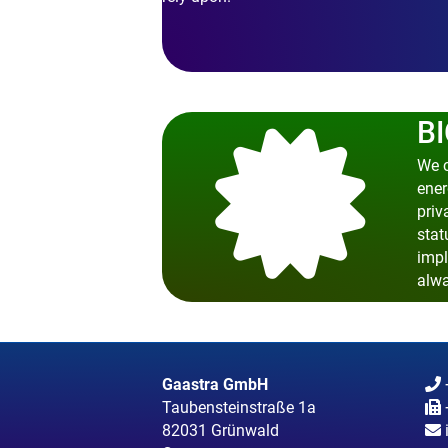
BI
We c
ener
priv
stat
impl
alwa
Gaastra GmbH
Taubensteinstraße 1a
82031 Grünwald