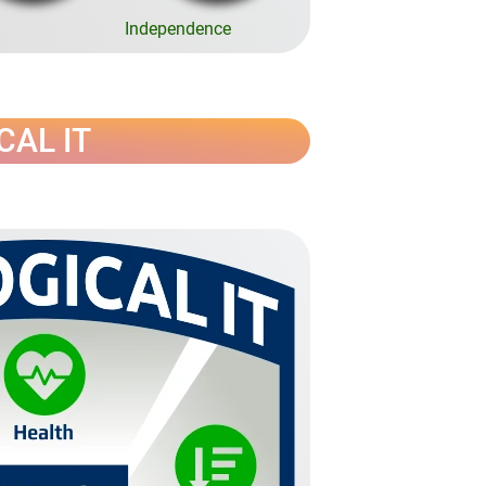
Independence
ICAL IT