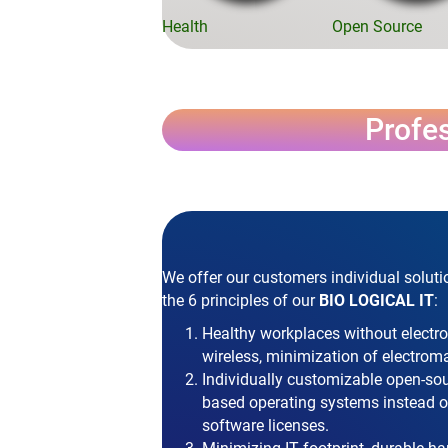
Health
Open Source
Profes
We offer our customers individual soluti
the 6 principles of our
BIO LOGICAL IT
:
Healthy workplaces without electr
wireless, minimization of electroma
Individually customizable open-so
based operating systems instead of
software licenses.