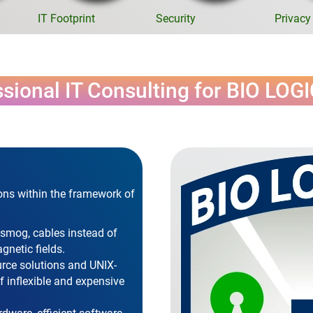
IT Footprint
Security
Privacy
sional IT Consulting for BIO LOG
ons within the framework of
osmog, cables instead of
gnetic fields.
urce solutions and UNIX-
 inflexible and expensive