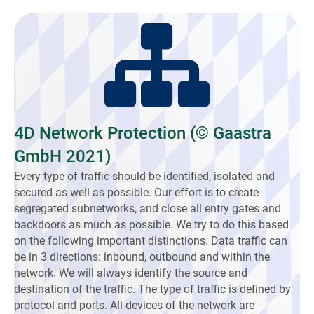
4D Network Protection (© Gaastra
GmbH 2021)
Every type of traffic should be identified, isolated and
secured as well as possible. Our effort is to create
segregated subnetworks, and close all entry gates and
backdoors as much as possible. We try to do this based
on the following important distinctions. Data traffic can
be in 3 directions: inbound, outbound and within the
network. We will always identify the source and
destination of the traffic. The type of traffic is defined by
protocol and ports. All devices of the network are