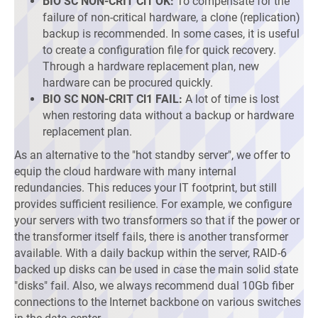
BIO SC NON-CRIT Cl1 OK:
To compensate for the
failure of non-critical hardware, a clone (replication)
backup is recommended. In some cases, it is useful
to create a configuration file for quick recovery.
Through a hardware replacement plan, new
hardware can be procured quickly.
BIO SC NON-CRIT Cl1 FAIL:
A lot of time is lost
when restoring data without a backup or hardware
replacement plan.
As an alternative to the "hot standby server", we offer to
equip the cloud hardware with many internal
redundancies. This reduces your IT footprint, but still
provides sufficient resilience. For example, we configure
your servers with two transformers so that if the power or
the transformer itself fails, there is another transformer
available. With a daily backup within the server, RAID-6
backed up disks can be used in case the main solid state
"disks" fail. Also, we always recommend dual 10Gb fiber
connections to the Internet backbone on various switches