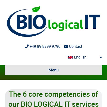
+49 89 8999 9790
Contact
English
Menu
The 6 core competencies of
our BIO LOGICAL IT services