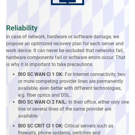
Reliability
In case of network, hardware or software damage, we
propose an optimized recovery plan for each server and
work device. It can never be excluded that networks fail,
hardware components fail or software errors occur. That
is why it is important to take precautions.
BIO SC WAN Cl 1 OK:
For Internet connectivity, two
or more competing provider lines are permanently
available, even better with different technologies,
e.g. fiber optics and DSL.
BIO SC WAN Cl 2 FAIL:
In their office, either only one
line or several lines of the same provider are
available.
BIO SC CRIT Cl 1 OK:
Critical servers such as
firewalls, phone systems, switches and