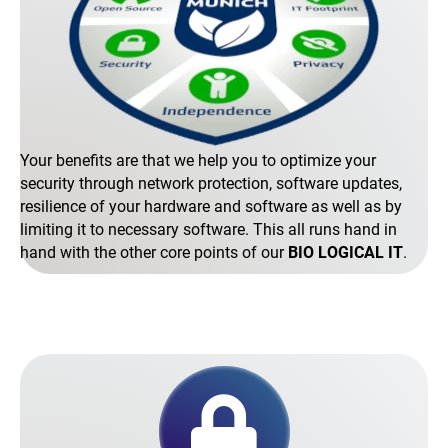
Your benefits are that we help you to optimize your
security through network protection, software updates,
resilience of your hardware and software as well as by
limiting it to necessary software. This all runs hand in
hand with the other core points of our
BIO LOGICAL IT
.