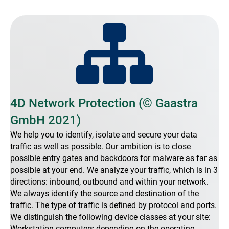
4D Network Protection (© Gaastra
GmbH 2021)
We help you to identify, isolate and secure your data
traffic as well as possible. Our ambition is to close
possible entry gates and backdoors for malware as far as
possible at your end. We analyze your traffic, which is in 3
directions: inbound, outbound and within your network.
We always identify the source and destination of the
traffic. The type of traffic is defined by protocol and ports.
We distinguish the following device classes at your site:
Workstation computers depending on the operating