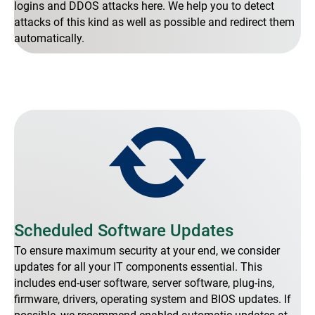
logins and DDOS attacks here. We help you to detect
attacks of this kind as well as possible and redirect them
automatically.
Scheduled Software Updates
To ensure maximum security at your end, we consider
updates for all your IT components essential. This
includes end-user software, server software, plug-ins,
firmware, drivers, operating system and BIOS updates. If