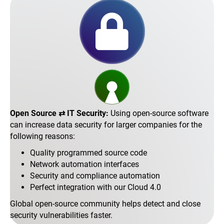
Open Source ⇄ IT Security:
Using open-source software
can increase data security for larger companies for the
following reasons:
Quality programmed source code
Network automation interfaces
Security and compliance automation
Perfect integration with our Cloud 4.0
Global open-source community helps detect and close
security vulnerabilities faster.