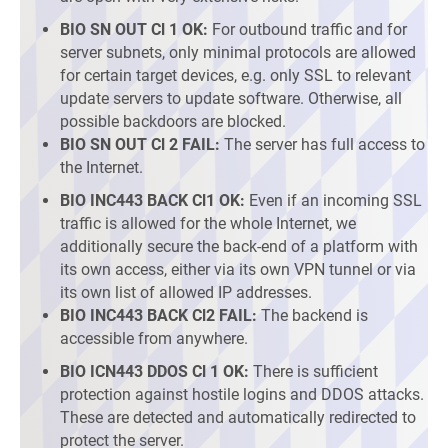
BIO SN OUT Cl 1 OK:
For outbound traffic and for
server subnets, only minimal protocols are allowed
for certain target devices, e.g. only SSL to relevant
update servers to update software. Otherwise, all
possible backdoors are blocked.
BIO SN OUT Cl 2 FAIL:
The server has full access to
the Internet.
BIO INC443 BACK Cl1 OK:
Even if an incoming SSL
traffic is allowed for the whole Internet, we
additionally secure the back-end of a platform with
its own access, either via its own VPN tunnel or via
its own list of allowed IP addresses.
BIO INC443 BACK Cl2 FAIL:
The backend is
accessible from anywhere.
BIO ICN443 DDOS Cl 1 OK:
There is sufficient
protection against hostile logins and DDOS attacks.
These are detected and automatically redirected to
protect the server.