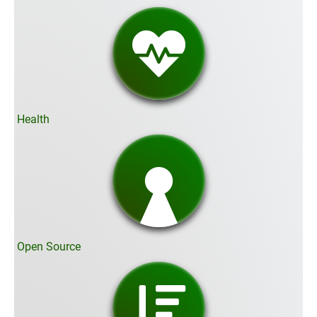
Health
Open Source