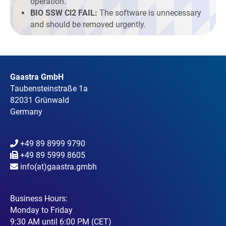
operation.
BIO SSW Cl2 FAIL:
The software is unnecessary
and should be removed urgently.
Gaastra GmbH
Taubensteinstraße 1a
82031 Grünwald
Germany
+49 89 8999 9790
+49 89 5999 8605
info(at)gaastra.gmbh
Business Hours:
Monday to Friday
9:30 AM until 6:00 PM (CET)