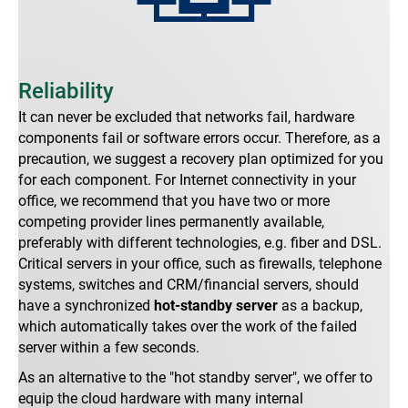
Reliability
It can never be excluded that networks fail, hardware
components fail or software errors occur. Therefore, as a
precaution, we suggest a recovery plan optimized for you
for each component. For Internet connectivity in your
office, we recommend that you have two or more
competing provider lines permanently available,
preferably with different technologies, e.g. fiber and DSL.
Critical servers in your office, such as firewalls, telephone
systems, switches and CRM/financial servers, should
have a synchronized
hot-standby server
as a backup,
which automatically takes over the work of the failed
server within a few seconds.
As an alternative to the "hot standby server", we offer to
equip the cloud hardware with many internal