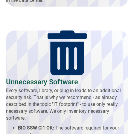
in the data center.
Unnecessary Software
Every software, library, or plug-in leads to an additional
security risk. That is why we recommend - as already
described in the topic "IT footprint" - to use only really
necessary software. We only inventory necessary
software.
BIO SSW Cl1 OK:
The software required for your