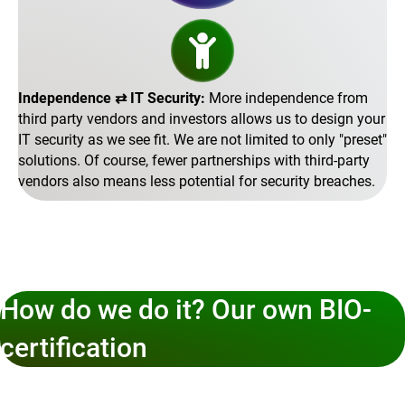
Independence ⇄ IT Security:
More independence from
third party vendors and investors allows us to design your
IT security as we see fit. We are not limited to only
preset
solutions. Of course, fewer partnerships with third-party
vendors also means less potential for security breaches.
How do we do it? Our own BIO-
certification