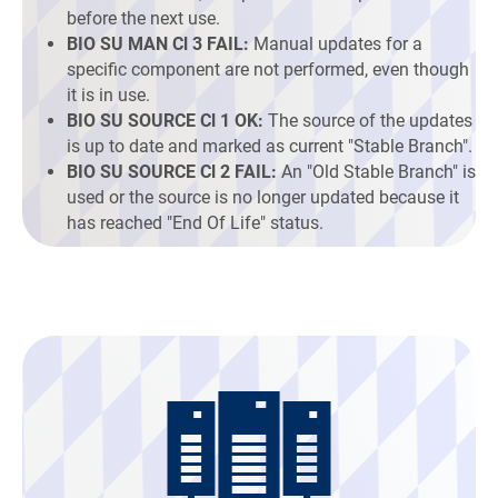
before the next use.
BIO SU MAN Cl 3 FAIL:
Manual updates for a
specific component are not performed, even though
it is in use.
BIO SU SOURCE Cl 1 OK:
The source of the updates
is up to date and marked as current "Stable Branch".
BIO SU SOURCE Cl 2 FAIL:
An "Old Stable Branch" is
used or the source is no longer updated because it
has reached "End Of Life" status.