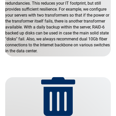
redundancies. This reduces your IT footprint, but still
provides sufficient resilience. For example, we configure
your servers with two transformers so that if the power or
the transformer itself fails, there is another transformer
available. With a daily backup within the server, RAID-6
backed up disks can be used in case the main solid state
"disks" fail. Also, we always recommend dual 10Gb fiber
connections to the Internet backbone on various switches
in the data center.