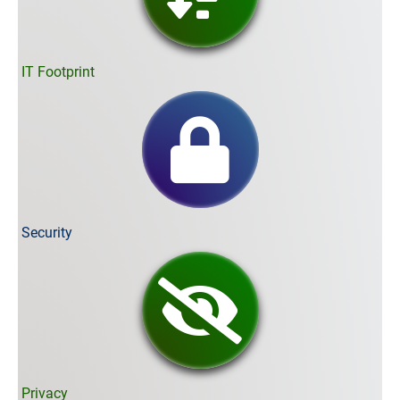
IT Footprint
Security
Privacy