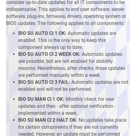
consider up-to-date updates for all IT components to be
indispensable. This applies to end user software, server
software, plug-ins, firmware, drivers, operating system or
BIOS updates. The following applies to all components:
BIO SU AUTO Cl 1 OK:
Automatic updates are
enabled. This is the only way to keep this
component always up to date.
BIO SU AUTO Cl 2 WEEK OK:
Automatic updates
are possible, but are not enabled for stability
reasons. Nevertheless, after checks, these updates
are performed manually within a week.
BIO SU AUTO Cl 3 FAIL:
Automatic updates are not
enabled and will not be performed.
BIO SU MAN Cl 1 OK:
Monthly check for new
updates and then - after optional verification -
implemented within a week.
BIO SU MAN Cl 2 HALT OK:
No updates take place
for certain components if they are not currently
needed. However, an update must be performed