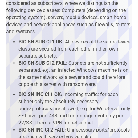
considered as subscribers, where we distinguish the
following device classes: Computers (depending on the
operating system), servers, mobile devices, smart home
devices and network appliances such as firewalls, routers
and switches.
BIO SN SUB Cl 1 OK:
All devices of the same device
class are secured from each other in their own
separate subnets.
BIO SN SUB Cl 2 FAIL
: Subnets are not sufficiently
separated, e.g. an infected Windows machine is on
the same network as a server and could therefore
cripple this server with ransomware.
BIO SN INC Cl 1 OK:
Incoming traffic: for each
subnet only the absolutely necessary
ports/protocols are allowed, e.g. for WebServer only
SSL over port 443 and for management only port
22/SSH from a VPN tunnel subnet.
BIO SN INC Cl 2 FAIL:
Unnecessary ports/protocols
are open with very extensive risks.