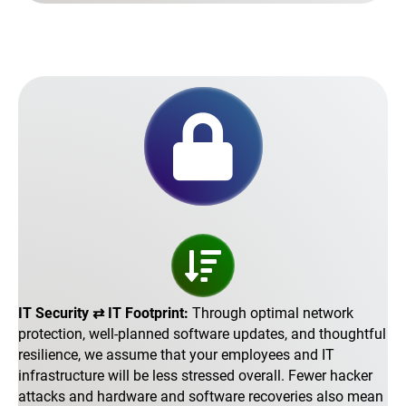
IT Security ⇄ IT Footprint:
Through optimal network
protection, well-planned software updates, and thoughtful
resilience, we assume that your employees and IT
infrastructure will be less stressed overall. Fewer hacker
attacks and hardware and software recoveries also mean