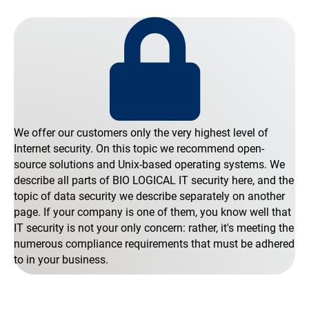
We offer our customers only the very highest level of
Internet security. On this topic we recommend open-
source solutions and Unix-based operating systems. We
describe all parts of BIO LOGICAL IT security here, and the
topic of data security we describe separately on another
page. If your company is one of them, you know well that
IT security is not your only concern: rather, it's meeting the
numerous compliance requirements that must be adhered
to in your business.