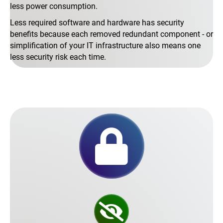
less power consumption.
Less required software and hardware has security
benefits because each removed redundant component - or
simplification of your IT infrastructure also means one
less security risk each time.