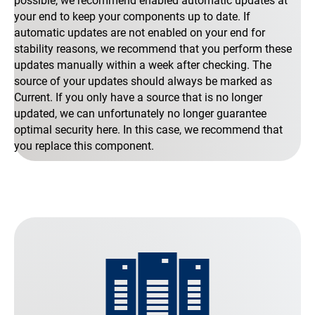
possible, we recommend enabled automatic updates at
your end to keep your components up to date. If
automatic updates are not enabled on your end for
stability reasons, we recommend that you perform these
updates manually within a week after checking. The
source of your updates should always be marked as
Current. If you only have a source that is no longer
updated, we can unfortunately no longer guarantee
optimal security here. In this case, we recommend that
you replace this component.