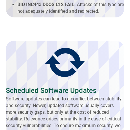
BIO INC443 DDOS Cl 2 FAIL:
Attacks of this type are
not adequately identified and redirected.
Scheduled Software Updates
Software updates can lead to a conflict between stability
and security. Newer, updated software usually covers
more security gaps, but only at the cost of reduced
stability. Relevance arises primarily in the case of critical
security vulnerabilities. To ensure maximum security, we