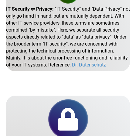
IT Security ⇄ Privacy:
IT Security
and
Data Privacy
not
only go hand in hand, but are mutually dependent. With
other IT service providers, these terms are sometimes
combined
by mistake
. Here, we separate all security
aspects directly related to
data
as
data privacy
. Under
the broader term
IT security
, we are concerned with
protecting the technical processing of information.
Mainly, it is about the error-free functioning and reliability
of your IT systems. Reference:
Dr. Datenschutz