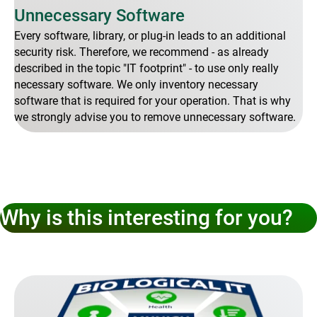
Unnecessary Software
Every software, library, or plug-in leads to an additional
security risk. Therefore, we recommend - as already
described in the topic "IT footprint" - to use only really
necessary software. We only inventory necessary
software that is required for your operation. That is why
we strongly advise you to remove unnecessary software.
Why is this interesting for you?