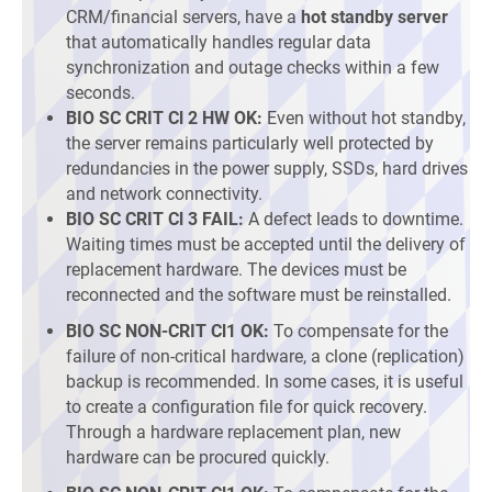
CRM/financial servers, have a
hot standby server
that automatically handles regular data
synchronization and outage checks within a few
seconds.
BIO SC CRIT Cl 2 HW OK:
Even without hot standby,
the server remains particularly well protected by
redundancies in the power supply, SSDs, hard drives
and network connectivity.
BIO SC CRIT Cl 3 FAIL:
A defect leads to downtime.
Waiting times must be accepted until the delivery of
replacement hardware. The devices must be
reconnected and the software must be reinstalled.
BIO SC NON-CRIT Cl1 OK:
To compensate for the
failure of non-critical hardware, a clone (replication)
backup is recommended. In some cases, it is useful
to create a configuration file for quick recovery.
Through a hardware replacement plan, new
hardware can be procured quickly.