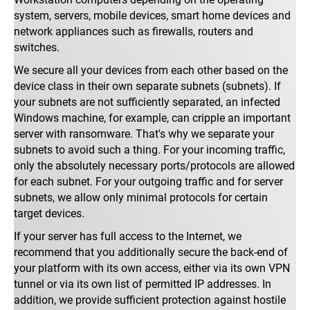
system, servers, mobile devices, smart home devices and
network appliances such as firewalls, routers and
switches.
We secure all your devices from each other based on the
device class in their own separate subnets (subnets). If
your subnets are not sufficiently separated, an infected
Windows machine, for example, can cripple an important
server with ransomware. That's why we separate your
subnets to avoid such a thing. For your incoming traffic,
only the absolutely necessary ports/protocols are allowed
for each subnet. For your outgoing traffic and for server
subnets, we allow only minimal protocols for certain
target devices.
If your server has full access to the Internet, we
recommend that you additionally secure the back-end of
your platform with its own access, either via its own VPN
tunnel or via its own list of permitted IP addresses. In
addition, we provide sufficient protection against hostile