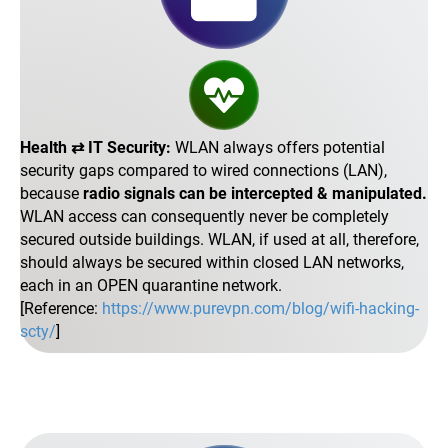
Health ⇄ IT Security:
WLAN always offers potential
security gaps compared to wired connections (LAN),
because
radio signals can be intercepted & manipulated.
WLAN access can consequently never be completely
secured outside buildings. WLAN, if used at all, therefore,
should always be secured within closed LAN networks,
each in an OPEN quarantine network.
[Reference:
https://www.purevpn.com/blog/wifi-hacking-
scty/
]