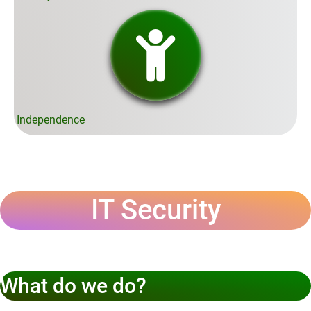
Independence
IT Security
What do we do?