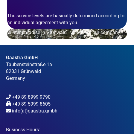
The service levels are basically determined according to
an individual agreement with you.
Winter paradise in Grünwald - view from our company
Gaastra GmbH
Taubensteinstraße 1a
82031 Grünwald
Germany
+49 89 8999 9790
+49 89 5999 8605
info(at)gaastra.gmbh
Business Hours: