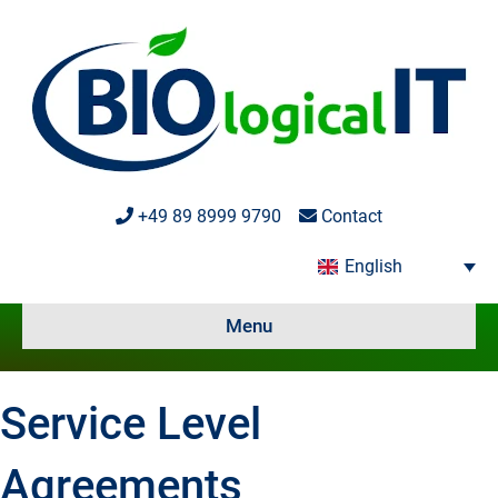
+49 89 8999 9790
Contact
English
Menu
Service Level
Agreements