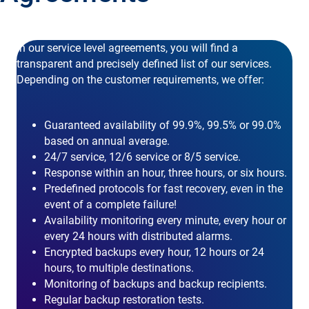
In our service level agreements, you will find a
transparent and precisely defined list of our services.
Depending on the customer requirements, we offer:
Guaranteed availability of 99.9%, 99.5% or 99.0%
based on annual average.
24/7 service, 12/6 service or 8/5 service.
Response within an hour, three hours, or six hours.
Predefined protocols for fast recovery, even in the
event of a complete failure!
Availability monitoring every minute, every hour or
every 24 hours with distributed alarms.
Encrypted backups every hour, 12 hours or 24
hours, to multiple destinations.
Monitoring of backups and backup recipients.
Regular backup restoration tests.